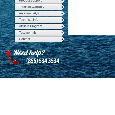
Product Support
Terms of Warranty
Antenna FAQ's
Technical Info
Affiliate Program
Testimonials
Contact