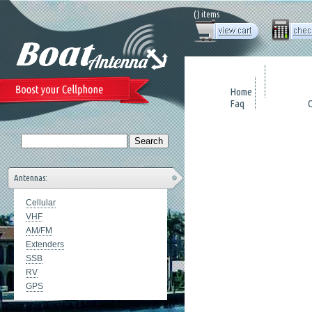
(
) items
Home
Faq
Antennas:
Cellular
VHF
AM/FM
Extenders
SSB
RV
GPS