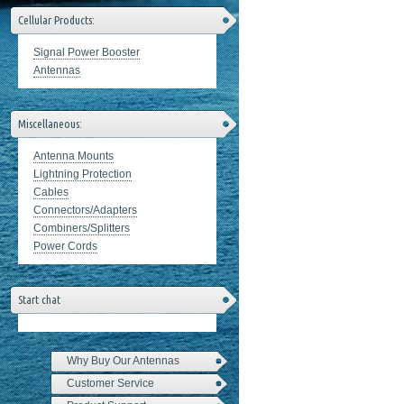
Cellular Products:
Signal Power Booster
Antennas
Miscellaneous:
Antenna Mounts
Lightning Protection
Cables
Connectors/Adapters
Combiners/Splitters
Power Cords
Start chat
Why Buy Our Antennas
Customer Service